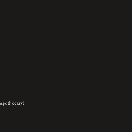
e Apothecary!