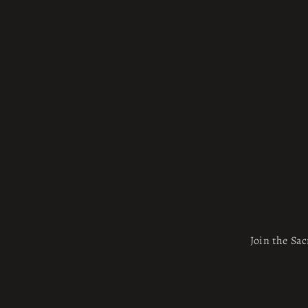
Join the Sac