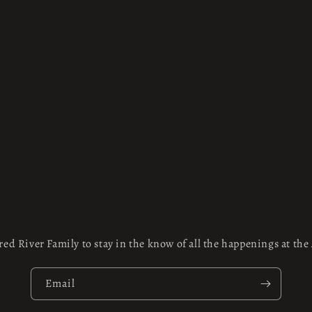
red River Family to stay in the know of all the happenings at th
Email