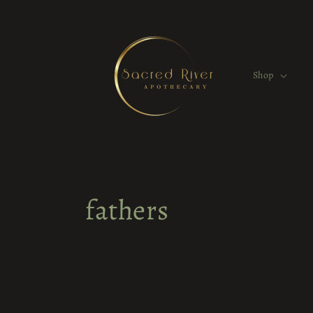
Skip to
content
Shop
fathers